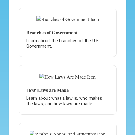
Branches of Government
Learn about the branches of the U.S.
Government.
How Laws are Made
Learn about what a law is, who makes
the laws, and how laws are made.