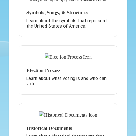
Symbols, Songs, & Structures
Learn about the symbols that represent
the United States of America.
Election Process
Learn about what voting is and who can
vote.
Historical Documents