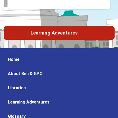
Learning Adventures
Home
About Ben & GPO
Libraries
Learning Adventures
Glossary