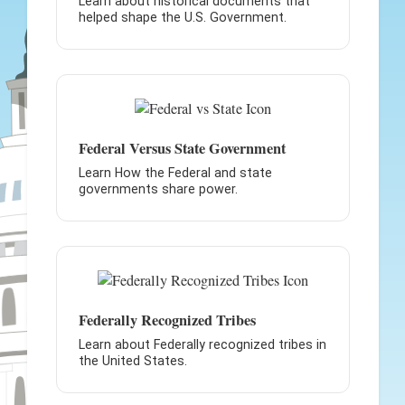
Learn about historical documents that
helped shape the U.S. Government.
Federal Versus State Government
Learn How the Federal and state
governments share power.
Federally Recognized Tribes
Learn about Federally recognized tribes in
the United States.