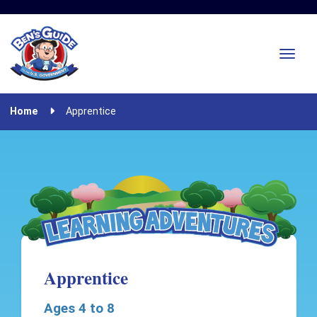
Home
Apprentice
Apprentice
Ages 4 to 8