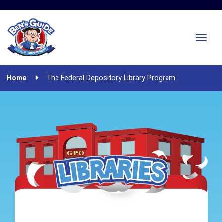
Home
The Federal Depository Library Program