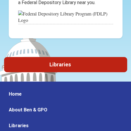
a Federal Depository Library near you.
Libraries
Home
About Ben & GPO
Libraries