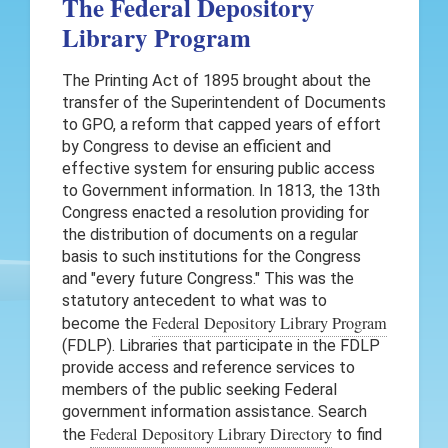
The Federal Depository
Library Program
The Printing Act of 1895 brought about the
transfer of the Superintendent of Documents
to GPO, a reform that capped years of effort
by Congress to devise an efficient and
effective system for ensuring public access
to Government information. In 1813, the 13th
Congress enacted a resolution providing for
the distribution of documents on a regular
basis to such institutions for the Congress
and "every future Congress." This was the
statutory antecedent to what was to
Federal Depository Library Program
become the
(FDLP). Libraries that participate in the FDLP
provide access and reference services to
members of the public seeking Federal
government information assistance. Search
Federal Depository Library Directory
the
to find