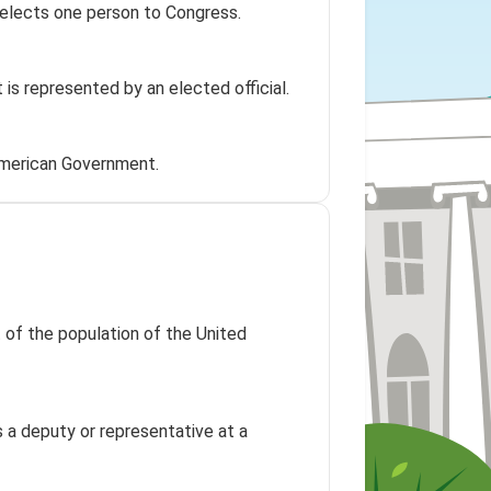
t elects one person to Congress.
t is represented by an elected official.
American Government.
t of the population of the United
 a deputy or representative at a