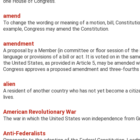
one House of Congress.
amend
To change the wording or meaning of a motion, bill, Constitutio
example, Congress may amend the Constitution.
amendment
A proposal by a Member (in committee or floor session of the
language or provisions of a bill or act. It is voted on in the sa
the United States, as provided in Article 5, may be amended 
Congress approves a proposed amendment and three-fourths of 
alien
A resident of another country who has not yet become a citiz
lives.
American Revolutionary War
The war in which the United States won independence from Gr
Anti-Federalists