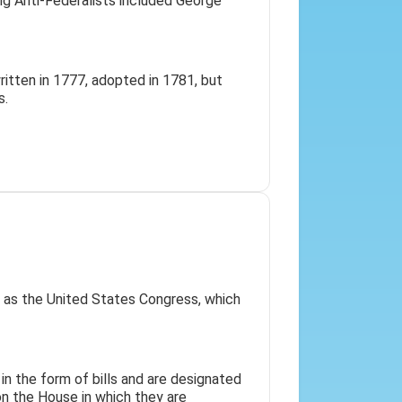
ng Anti-Federalists included George
itten in 1777, adopted in 1781, but
s.
h as the United States Congress, which
 in the form of bills and are designated
on the House in which they are