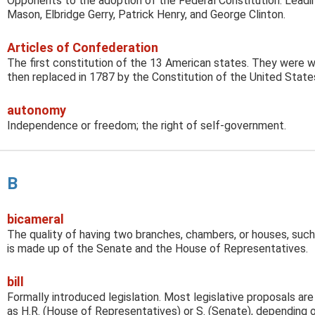
Opponents to the adoption of the Federal Constitution. Leadi
Mason, Elbridge Gerry, Patrick Henry, and George Clinton.
Articles of Confederation
The first constitution of the 13 American states. They were wr
then replaced in 1787 by the Constitution of the United State
autonomy
Independence or freedom; the right of self-government.
B
bicameral
The quality of having two branches, chambers, or houses, suc
is made up of the Senate and the House of Representatives.
bill
Formally introduced legislation. Most legislative proposals are
as H.R. (House of Representatives) or S. (Senate), depending 