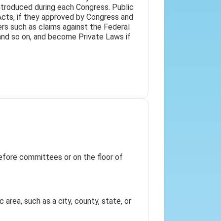
introduced during each Congress. Public
Acts, if they approved by Congress and
ters such as claims against the Federal
 and so on, and become Private Laws if
 before committees or on the floor of
 area, such as a city, county, state, or