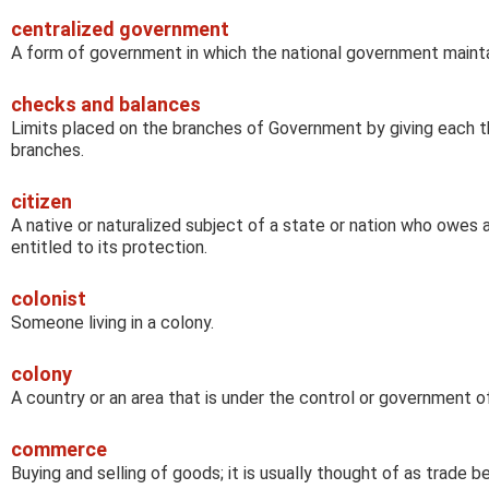
centralized government
A form of government in which the national government mainta
checks and balances
Limits placed on the branches of Government by giving each t
branches.
citizen
A native or naturalized subject of a state or nation who owes 
entitled to its protection.
colonist
Someone living in a colony.
colony
A country or an area that is under the control or government o
commerce
Buying and selling of goods; it is usually thought of as trade 