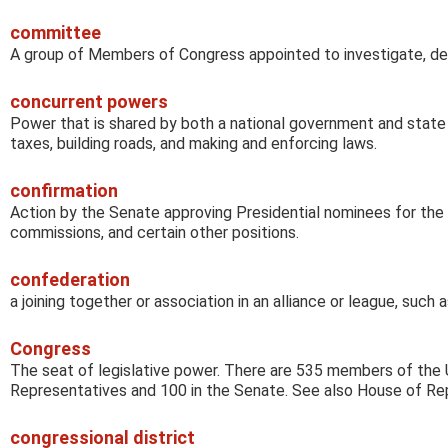
committee
A group of Members of Congress appointed to investigate, deba
concurrent powers
Power that is shared by both a national government and state
taxes, building roads, and making and enforcing laws.
confirmation
Action by the Senate approving Presidential nominees for the 
commissions, and certain other positions.
confederation
a joining together or association in an alliance or league, such
Congress
The seat of legislative power. There are 535 members of the 
Representatives and 100 in the Senate. See also House of Re
congressional district