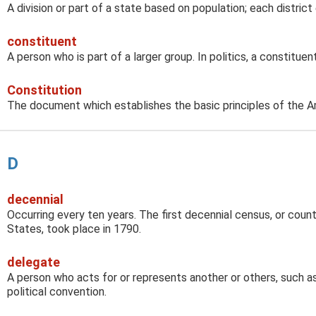
A division or part of a state based on population; each distric
constituent
A person who is part of a larger group. In politics, a constituen
Constitution
The document which establishes the basic principles of the 
D
decennial
Occurring every ten years. The first decennial census, or coun
States, took place in 1790.
delegate
A person who acts for or represents another or others, such as
political convention.