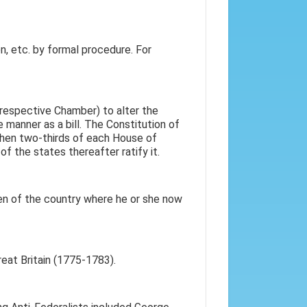
n, etc. by formal procedure. For
 respective Chamber) to alter the
me manner as a bill. The Constitution of
when two-thirds of each House of
the states thereafter ratify it.
en of the country where he or she now
eat Britain (1775-1783).