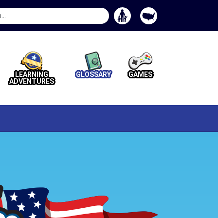
Search
Button
LEARNING
GLOSSARY
GAMES
ADVENTURES