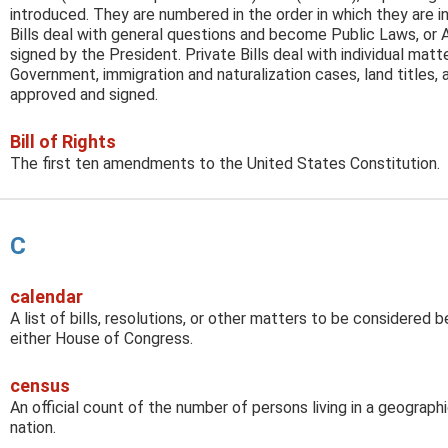
introduced. They are numbered in the order in which they are 
Bills deal with general questions and become Public Laws, or 
signed by the President. Private Bills deal with individual mat
Government, immigration and naturalization cases, land titles,
approved and signed.
Bill of Rights
The first ten amendments to the United States Constitution.
C
calendar
A list of bills, resolutions, or other matters to be considered
either House of Congress.
census
An official count of the number of persons living in a geographic
nation.