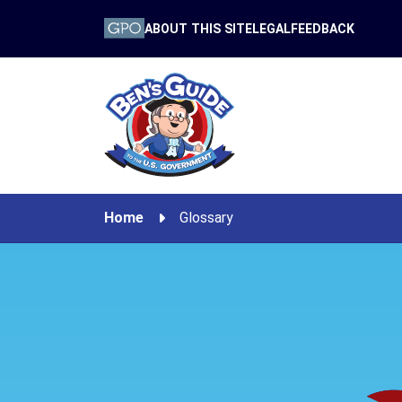
ABOUT THIS SITE
LEGAL
FEEDBACK
Home
Glossary