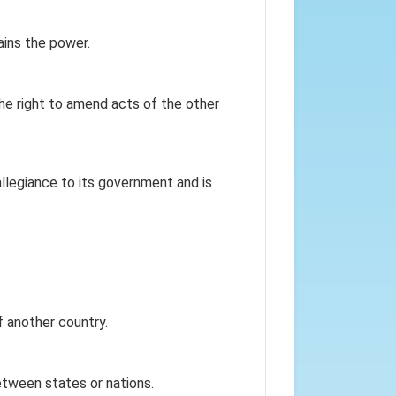
ins the power.
he right to amend acts of the other
allegiance to its government and is
f another country.
between states or nations.