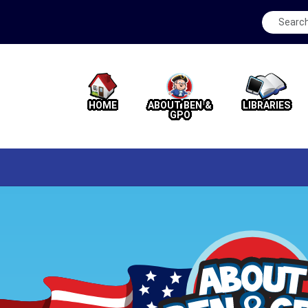
HOME
ABOUT BEN &
LIBRARIES
GPO