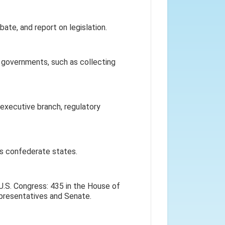
te, and report on legislation.
 governments, such as collecting
executive branch, regulatory
 as confederate states.
U.S. Congress: 435 in the House of
presentatives and Senate.