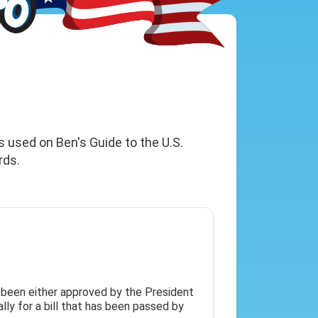
s used on Ben's Guide to the U.S.
rds.
 been either approved by the President
lly for a bill that has been passed by