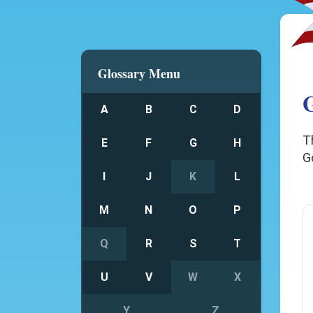
Glossary Menu
G
A
B
C
D
T
E
F
G
H
G
I
J
K
L
M
N
O
P
Q
R
S
T
U
V
W
X
Y
Z