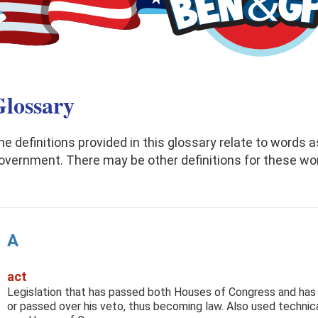
lossary
he definitions provided in this glossary relate to words a
overnment. There may be other definitions for these wo
A
act
Legislation that has passed both Houses of Congress and has
or passed over his veto, thus becoming law. Also used technica