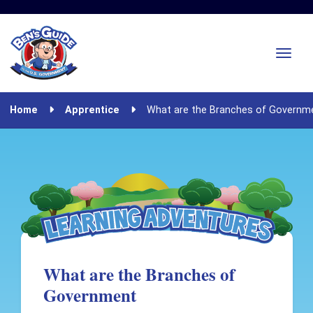
Home
Apprentice
What are the Branches of Governm
What are the Branches of
Government