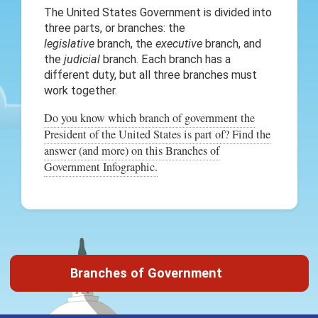
The United States Government is divided into
three parts, or branches: the
legislative
branch, the
executive
branch, and
the
judicial
branch. Each branch has a
different duty, but all three branches must
work together.
Do you know which branch of government the
President of the United States is part of? Find the
answer (and more) on this Branches of
Government Infographic.
Branches of Government