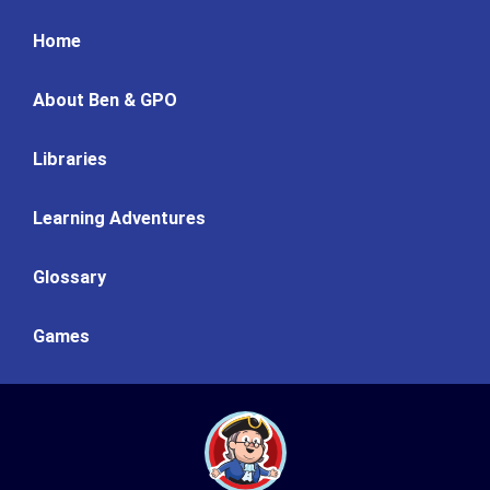
Home
About Ben & GPO
Libraries
Learning Adventures
Glossary
Games