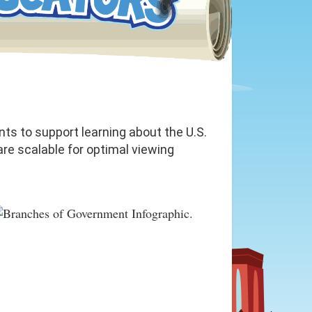
ts to support learning about the U.S.
re scalable for optimal viewing