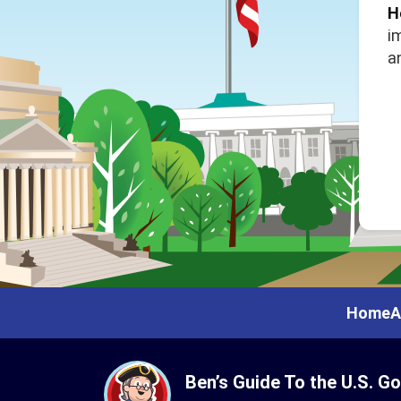
H
i
a
Home
A
Ben’s Guide To the U.S. G