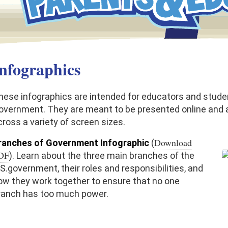
nfographics
hese infographics are intended for educators and studen
overnment. They are meant to be presented online and a
cross a variety of screen sizes.
Download
ranches of Government Infographic
(
DF
). Learn about the three main branches of the
.S.government, their roles and responsibilities, and
ow they work together to ensure that no one
ranch has too much power.