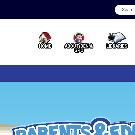
HOME
ABOUT BEN &
LIBRARIES
GPO