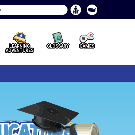
Search
Button
LEARNING
GLOSSARY
GAMES
ADVENTURES