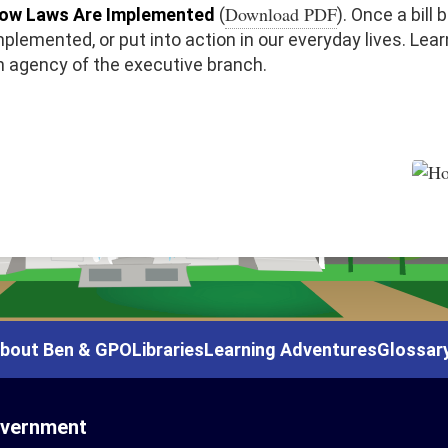
Download PDF
ow Laws Are Implemented
(
). Once a bill
mplemented, or put into action in our everyday lives. Le
n agency of the executive branch.
bout Ben & GPO
Libraries
Learning Adventures
Glossar
overnment