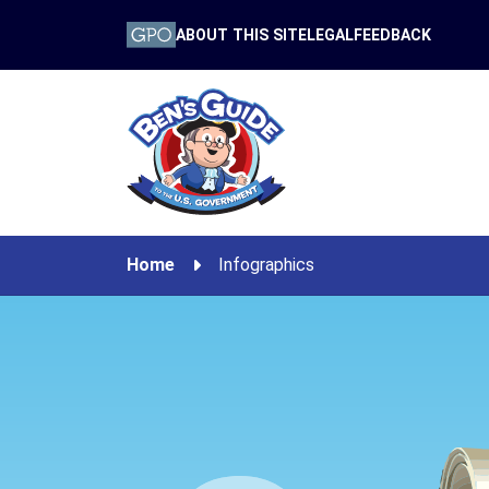
ABOUT THIS SITE
LEGAL
FEEDBACK
Home
Infographics