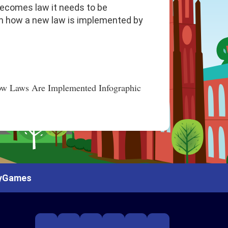
 becomes law it needs to be
arn how a new law is implemented by
y
Games