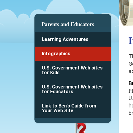
Parents and Educators
I
Learning Adventures
Infographics
T
G
U.S. Government Web sites
a
for Kids
B
U.S. Government Web sites
P
for Educators
U
h
Link to Ben's Guide from
Your Web Site
b