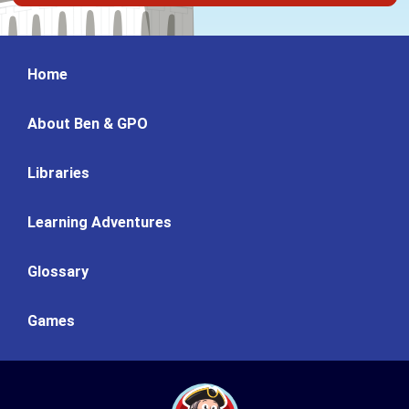
Home
About Ben & GPO
Libraries
Learning Adventures
Glossary
Games