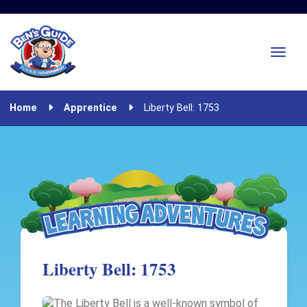
Home
Apprentice
Liberty Bell: 1753
Liberty Bell: 1753