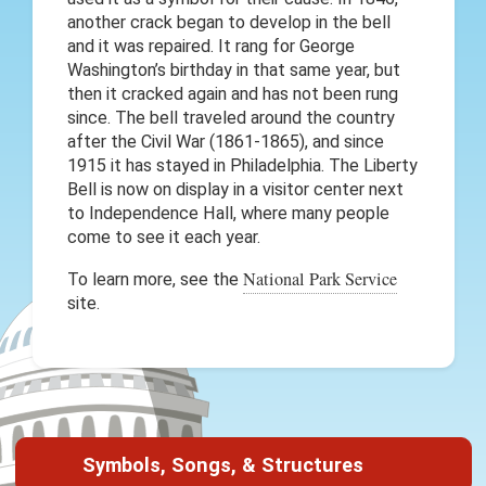
another crack began to develop in the bell
and it was repaired. It rang for George
Washington’s birthday in that same year, but
then it cracked again and has not been rung
since. The bell traveled around the country
after the Civil War (1861-1865), and since
1915 it has stayed in Philadelphia. The Liberty
Bell is now on display in a visitor center next
to Independence Hall, where many people
come to see it each year.
National Park Service
To learn more, see the
site.
Symbols, Songs, & Structures