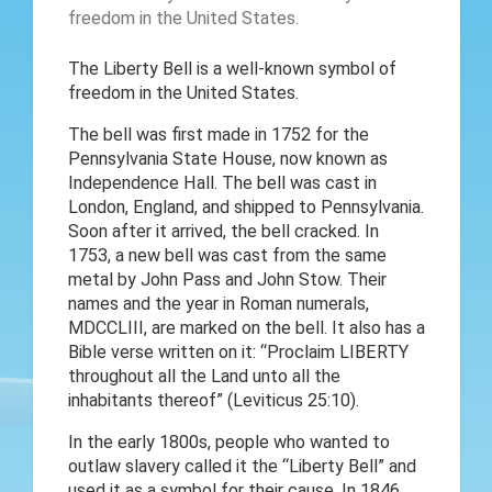
The Liberty Bell is a well-known symbol of
freedom in the United States.
The bell was first made in 1752 for the
Pennsylvania State House, now known as
Independence Hall. The bell was cast in
London, England, and shipped to Pennsylvania.
Soon after it arrived, the bell cracked. In
1753, a new bell was cast from the same
metal by John Pass and John Stow. Their
names and the year in Roman numerals,
MDCCLIII, are marked on the bell. It also has a
Bible verse written on it: “Proclaim LIBERTY
throughout all the Land unto all the
inhabitants thereof” (Leviticus 25:10).
In the early 1800s, people who wanted to
outlaw slavery called it the “Liberty Bell” and
used it as a symbol for their cause. In 1846,