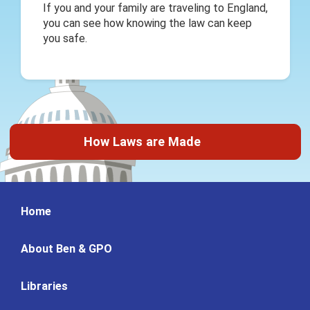
If you and your family are traveling to England,
you can see how knowing the law can keep
you safe.
How Laws are Made
Home
About Ben & GPO
Libraries