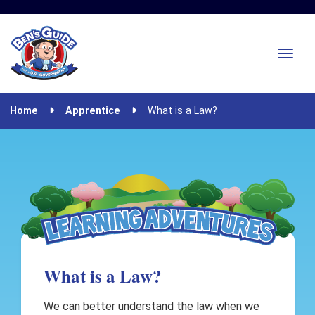
Home
Apprentice
What is a Law?
What is a Law?
We can better understand the law when we