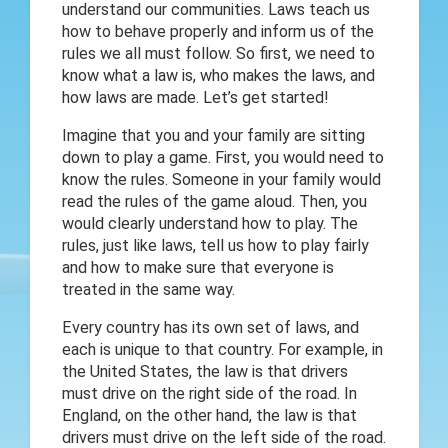
understand our communities. Laws teach us
how to behave properly and inform us of the
rules we all must follow. So first, we need to
know what a law is, who makes the laws, and
how laws are made. Let’s get started!
Imagine that you and your family are sitting
down to play a game. First, you would need to
know the rules. Someone in your family would
read the rules of the game aloud. Then, you
would clearly understand how to play. The
rules, just like laws, tell us how to play fairly
and how to make sure that everyone is
treated in the same way.
Every country has its own set of laws, and
each is unique to that country. For example, in
the United States, the law is that drivers
must drive on the right side of the road. In
England, on the other hand, the law is that
drivers must drive on the left side of the road.