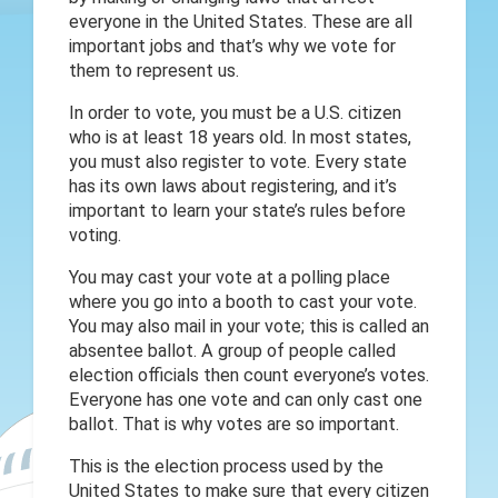
everyone in the United States. These are all
important jobs and that’s why we vote for
them to represent us.
In order to vote, you must be a U.S. citizen
who is at least 18 years old. In most states,
you must also register to vote. Every state
has its own laws about registering, and it’s
important to learn your state’s rules before
voting.
You may cast your vote at a polling place
where you go into a booth to cast your vote.
You may also mail in your vote; this is called an
absentee ballot. A group of people called
election officials then count everyone’s votes.
Everyone has one vote and can only cast one
ballot. That is why votes are so important.
This is the election process used by the
United States to make sure that every citizen