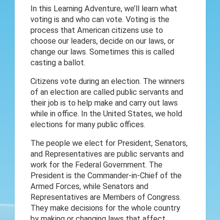
In this Learning Adventure, we’ll learn what
voting is and who can vote. Voting is the
process that American citizens use to
choose our leaders, decide on our laws, or
change our laws. Sometimes this is called
casting a ballot.
Citizens vote during an election. The winners
of an election are called public servants and
their job is to help make and carry out laws
while in office. In the United States, we hold
elections for many public offices.
The people we elect for President, Senators,
and Representatives are public servants and
work for the Federal Government. The
President is the Commander-in-Chief of the
Armed Forces, while Senators and
Representatives are Members of Congress.
They make decisions for the whole country
by making or changing laws that affect