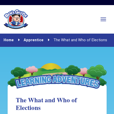
Home
Apprentice
The What and Who of Elections
The What and Who of
Elections