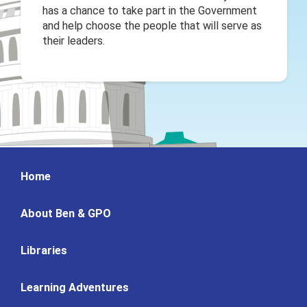
has a chance to take part in the Government
and help choose the people that will serve as
their leaders.
Home
About Ben & GPO
Libraries
Learning Adventures