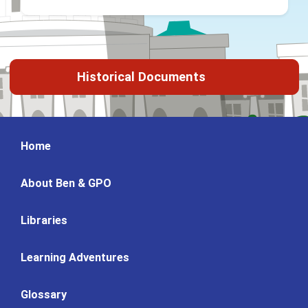
Historical Documents
Home
About Ben & GPO
Libraries
Learning Adventures
Glossary