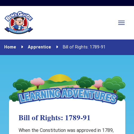
Home
Apprentice
Bill of Rights: 1789-91
Bill of Rights: 1789-91
When the Constitution was approved in 1789,