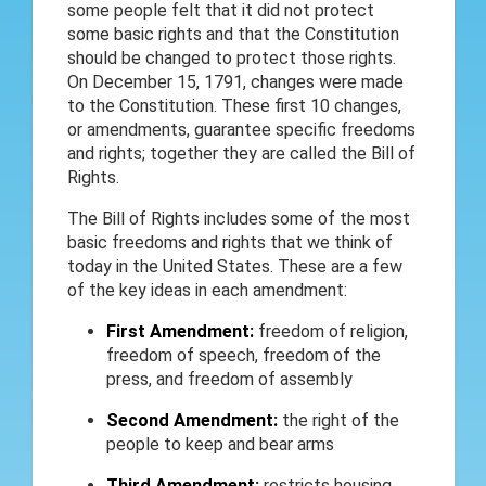
some people felt that it did not protect
some basic rights and that the Constitution
should be changed to protect those rights.
On December 15, 1791, changes were made
to the Constitution. These first 10 changes,
or amendments, guarantee specific freedoms
and rights; together they are called the Bill of
Rights.
The Bill of Rights includes some of the most
basic freedoms and rights that we think of
today in the United States. These are a few
of the key ideas in each amendment:
First Amendment:
freedom of religion,
freedom of speech, freedom of the
press, and freedom of assembly
Second Amendment:
the right of the
people to keep and bear arms
Third Amendment:
restricts housing