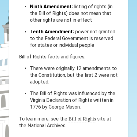
Ninth Amendment:
listing of rights (in
the Bill of Rights) does not mean that
other rights are not in effect
Tenth Amendment:
power not granted
to the Federal Government is reserved
for states or individual people
Bill of Rights facts and figures:
There were originally 12 amendments to
the Constitution, but the first 2 were not
adopted.
The Bill of Rights was influenced by the
Virginia Declaration of Rights written in
1776 by George Mason.
Bill of Rights
To learn more, see the
site at
the National Archives.