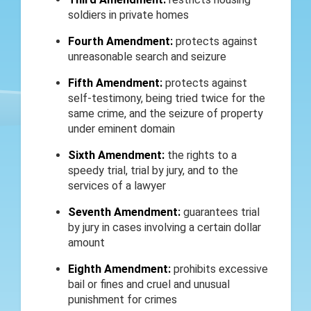
soldiers in private homes
Fourth Amendment:
protects against
unreasonable search and seizure
Fifth Amendment:
protects against
self-testimony, being tried twice for the
same crime, and the seizure of property
under eminent domain
Sixth Amendment:
the rights to a
speedy trial, trial by jury, and to the
services of a lawyer
Seventh Amendment:
guarantees trial
by jury in cases involving a certain dollar
amount
Eighth Amendment:
prohibits excessive
bail or fines and cruel and unusual
punishment for crimes