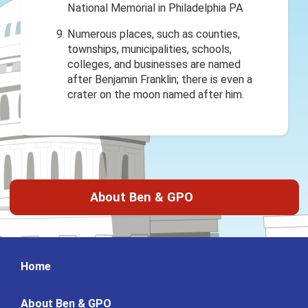
Numerous places, such as counties,
townships, municipalities, schools,
colleges, and businesses are named
after Benjamin Franklin; there is even a
crater on the moon named after him.
About Ben & GPO
Home
About Ben & GPO