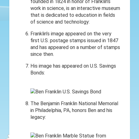
founded in 1824 in honor of Franklin’s
work in science, is an interactive museum
that is dedicated to education in fields
of science and technology:
Franklin’s image appeared on the very
first U.S. postage stamps issued in 1847
and has appeared on a number of stamps
since then.
His image has appeared on U.S. Savings
Bonds:
The Benjamin Franklin National Memorial
in Philadelphia, PA, honors Ben and his
legacy: