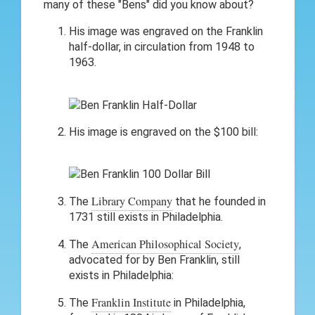
many of these "Bens" did you know about?
His image was engraved on the Franklin
half-dollar, in circulation from 1948 to
1963.
His image is engraved on the $100 bill:
Library Company
The
that he founded in
1731 still exists in Philadelphia.
American Philosophical Society
The
,
advocated for by Ben Franklin, still
exists in Philadelphia:
Franklin Institute
The
in Philadelphia,