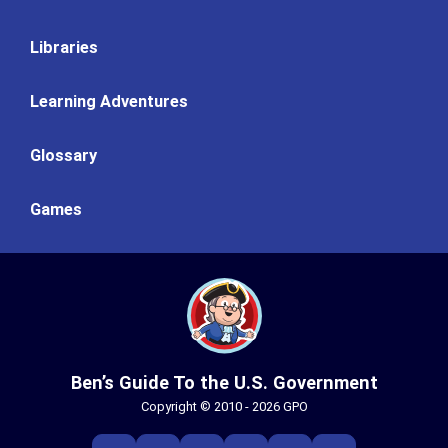
Libraries
Learning Adventures
Glossary
Games
Ben’s Guide To the U.S. Government
Copyright © 2010 - 2026 GPO