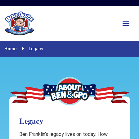
Home
Legacy
Legacy
Ben Franklin’s legacy lives on today. How