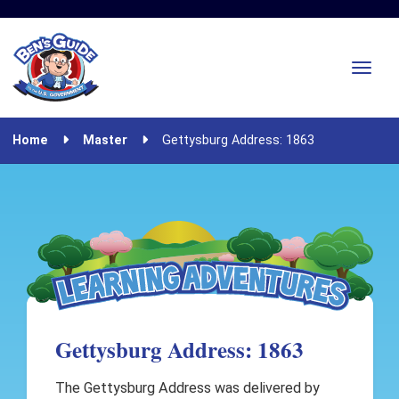
Home
Master
Gettysburg Address: 1863
Gettysburg Address: 1863
The Gettysburg Address was delivered by