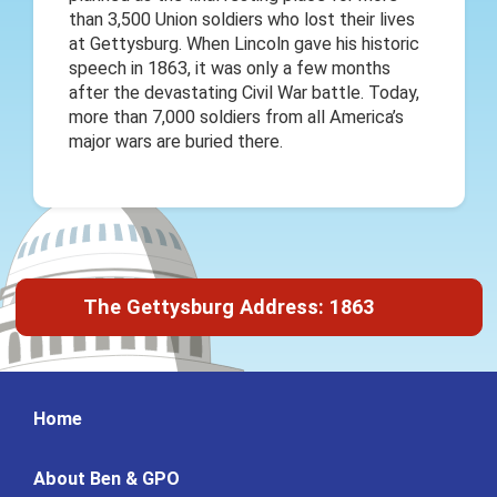
than 3,500 Union soldiers who lost their lives
at Gettysburg. When Lincoln gave his historic
speech in 1863, it was only a few months
after the devastating Civil War battle. Today,
more than 7,000 soldiers from all America’s
major wars are buried there.
The Gettysburg Address: 1863
Home
About Ben & GPO