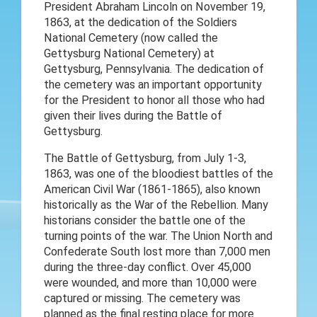
President Abraham Lincoln on November 19,
1863, at the dedication of the Soldiers
National Cemetery (now called the
Gettysburg National Cemetery) at
Gettysburg, Pennsylvania. The dedication of
the cemetery was an important opportunity
for the President to honor all those who had
given their lives during the Battle of
Gettysburg.
The Battle of Gettysburg, from July 1-3,
1863, was one of the bloodiest battles of the
American Civil War (1861-1865), also known
historically as the War of the Rebellion. Many
historians consider the battle one of the
turning points of the war. The Union North and
Confederate South lost more than 7,000 men
during the three-day conflict. Over 45,000
were wounded, and more than 10,000 were
captured or missing. The cemetery was
planned as the final resting place for more