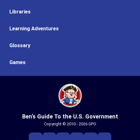
Libraries
Learning Adventures
Glossary
Games
Ben’s Guide To the U.S. Government
Copyright © 2010 - 2026 GPO