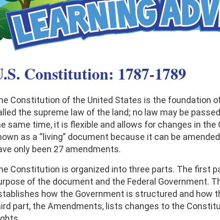
.S. Constitution: 1787-1789
he Constitution of the United States is the foundation of
alled the supreme law of the land; no law may be passed t
he same time, it is flexible and allows for changes in th
nown as a “living” document because it can be amended, 
ave only been 27 amendments.
he Constitution is organized into three parts. The first p
urpose of the document and the Federal Government. The
stablishes how the Government is structured and how t
ird part, the Amendments, lists changes to the Constitutio
ights.