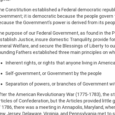
he Constitution established a Federal democratic republi
overnment; it is democratic because the people govern t
ecause the Government’s power is derived from its peop
he purpose of our Federal Government, as found in the Pr
establish Justice, insure domestic Tranquility, provide
eneral Welfare, and secure the Blessings of Liberty to ou
ounding Fathers established three main principles on w
Inherent rights, or rights that anyone living in Americ
Self-government, or Government by the people
Separation of powers, or branches of Government wi
fter the American Revolutionary War (1775-1783), the st
rticles of Confederation, but the Articles provided little
f 1786, there was a meeting in Annapolis, Maryland, whe
ew Jersey, Delaware, Virginia, and Pennsylvania met to 