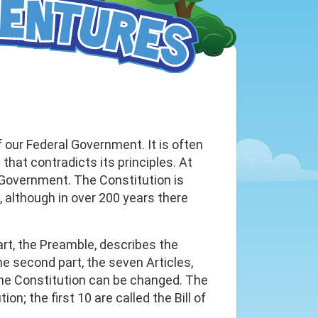
 our Federal Government. It is often
hat contradicts its principles. At
e Government. The Constitution is
although in over 200 years there
art, the Preamble, describes the
 second part, the seven Articles,
he Constitution can be changed. The
n; the first 10 are called the Bill of