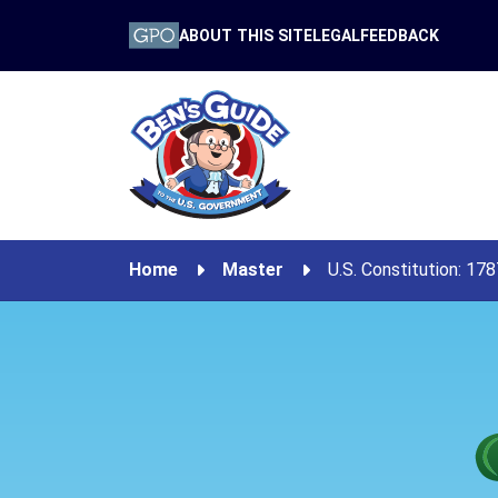
ABOUT THIS SITE
LEGAL
FEEDBACK
Home
Master
U.S. Constitution: 17