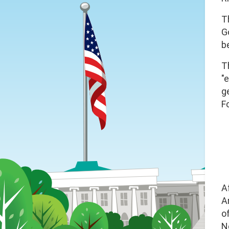
T
G
b
T
"
g
F
A
A
o
N