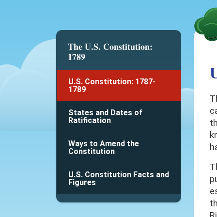
The U.S. Constitution:
1789
U
U.S. Constitution: 1787-
1789
T
c
States and Dates of
Ratification
t
k
Ways to Amend the
h
Constitution
T
U.S. Constitution Facts and
p
Figures
e
th
R