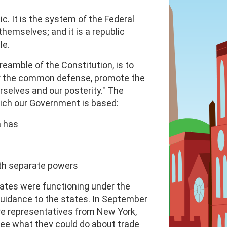
c. It is the system of the Federal
hemselves; and it is a republic
le.
eamble of the Constitution, is to
 for the common defense, promote the
rselves and our posterity." The
hich our Government is based:
a has
th separate powers
ates were functioning under the
 guidance to the states. In September
re representatives from New York,
see what they could do about trade