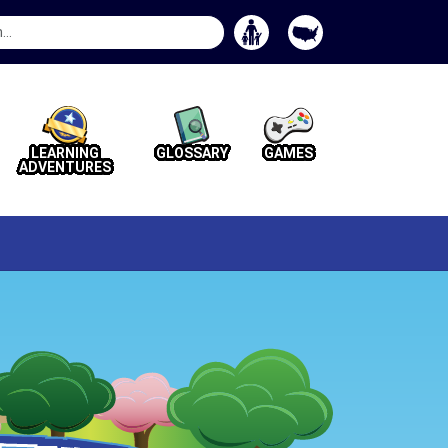
Search
Button
LEARNING
GLOSSARY
GAMES
ADVENTURES