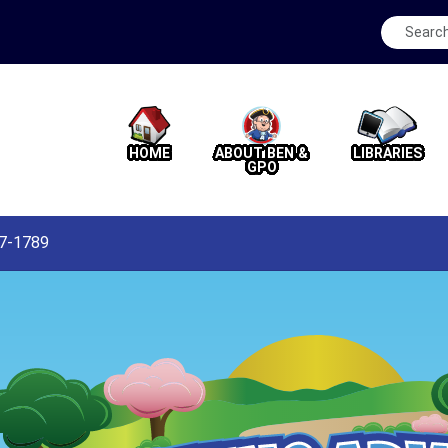
HOME
ABOUT BEN &
LIBRARIES
GPO
87-1789