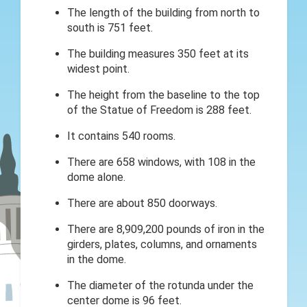
The length of the building from north to
south is 751 feet.
The building measures 350 feet at its
widest point.
The height from the baseline to the top
of the Statue of Freedom is 288 feet.
It contains 540 rooms.
There are 658 windows, with 108 in the
dome alone.
There are about 850 doorways.
There are 8,909,200 pounds of iron in the
girders, plates, columns, and ornaments
in the dome.
The diameter of the rotunda under the
center dome is 96 feet.