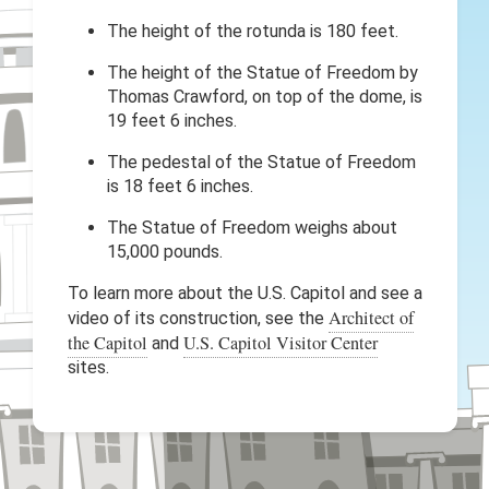
The height of the rotunda is 180 feet.
The height of the Statue of Freedom by
Thomas Crawford, on top of the dome, is
19 feet 6 inches.
The pedestal of the Statue of Freedom
is 18 feet 6 inches.
The Statue of Freedom weighs about
15,000 pounds.
To learn more about the U.S. Capitol and see a
Architect of
video of its construction, see the
the Capitol
U.S. Capitol Visitor Center
and
sites.