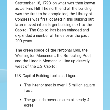
September 18, 1793, on what was then known
as Jenkins Hill. The north end of the building
was the first to be completed; the Library of
Congress was first located in this building but
later moved into a larger building next to the
Capitol. The Capitol has been enlarged and
expanded a number of times over the past
200 years.
The green space of the National Mall, the
Washington Monument, the Reflecting Pool,
and the Lincoln Memorial all line up directly
west of the U.S. Capitol.
U.S. Capitol Building facts and figures:
The interior area is over 1.5 million square
feet.
The grounds cover an area of nearly 4
acres.