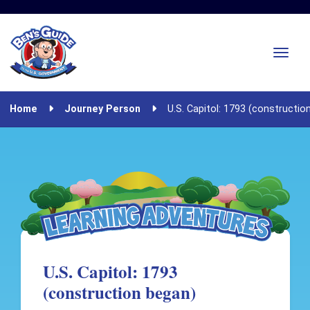
Home
Journey Person
U.S. Capitol: 1793 (constructio
U.S. Capitol: 1793
(construction began)