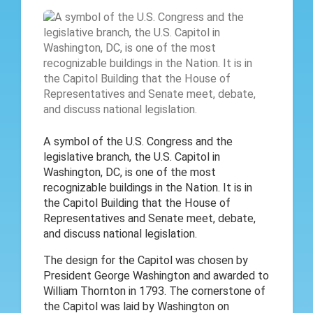
A symbol of the U.S. Congress and the
legislative branch, the U.S. Capitol in
Washington, DC, is one of the most
recognizable buildings in the Nation. It is in
the Capitol Building that the House of
Representatives and Senate meet, debate,
and discuss national legislation.
The design for the Capitol was chosen by
President George Washington and awarded to
William Thornton in 1793. The cornerstone of
the Capitol was laid by Washington on