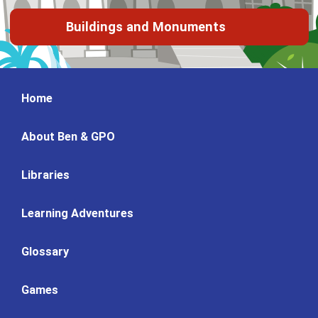
Buildings and Monuments
Home
About Ben & GPO
Libraries
Learning Adventures
Glossary
Games