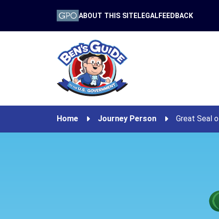
ABOUT THIS SITE
LEGAL
FEEDBACK
Home
Journey Person
Great Seal o