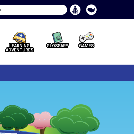
Search
Button
LEARNING
GLOSSARY
GAMES
ADVENTURES