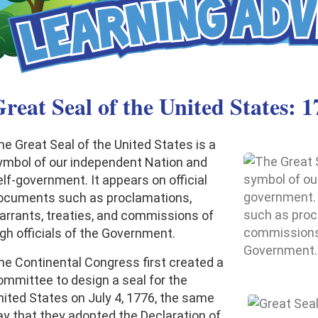
reat Seal of the United States: 1
he Great Seal of the United States is a
ymbol of our independent Nation and
elf-government. It appears on official
ocuments such as proclamations,
arrants, treaties, and commissions of
igh officials of the Government.
he Continental Congress first created a
ommittee to design a seal for the
nited States on July 4, 1776, the same
ay that they adopted the Declaration of