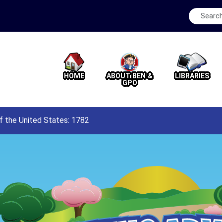
HOME
ABOUT BEN &
LIBRARIES
GPO
f the United States: 1782