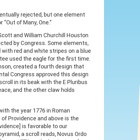
ntually rejected, but one element
r “Out of Many, One.”
cott and William Churchill Houston
jected by Congress. Some elements,
d with red and white stripes on a blue
tee used the eagle for the first time.
son, created a fourth design that
ental Congress approved this design
roll in its beak with the E Pluribus
eace, and the other claw holds
 with the year 1776 in Roman
e of Providence and above is the
vidence] is favorable to our
pyramid, a scroll reads, Novus Ordo