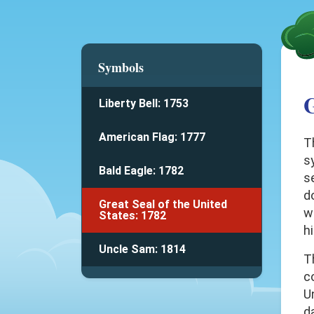
Symbols
G
Liberty Bell: 1753
American Flag: 1777
T
s
Bald Eagle: 1782
s
d
Great Seal of the United
w
States: 1782
h
Uncle Sam: 1814
T
c
U
d