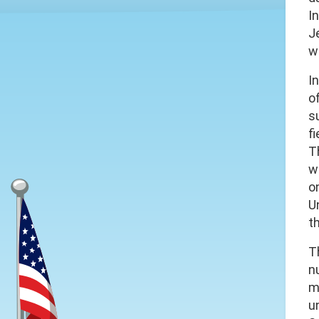
I
J
w
I
o
s
fi
T
w
o
U
t
T
n
mo
u