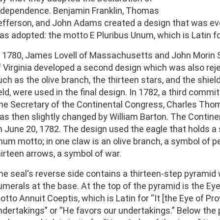
ndependence. Benjamin Franklin, Thomas
efferson, and John Adams created a design that was eve
as adopted: the motto E Pluribus Unum, which is Latin fo
n 1780, James Lovell of Massachusetts and John Morin S
f Virginia developed a second design which was also re
uch as the olive branch, the thirteen stars, and the shiel
eld, were used in the final design. In 1782, a third commit
he Secretary of the Continental Congress, Charles Thom
as then slightly changed by William Barton. The Contin
n June 20, 1782. The design used the eagle that holds a sc
num motto; in one claw is an olive branch, a symbol of p
hirteen arrows, a symbol of war.
he seal's reverse side contains a thirteen-step pyramid
umerals at the base. At the top of the pyramid is the Ey
tto Annuit Coeptis, which is Latin for “It [the Eye of Pro
ndertakings” or “He favors our undertakings.” Below the 