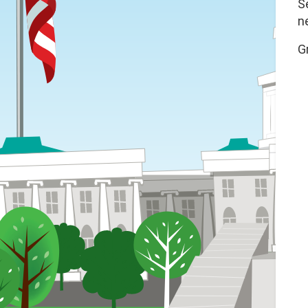
S
n
G