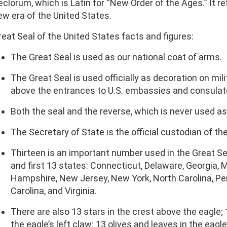
eclorum, which is Latin for “New Order of the Ages.” It re
ew era of the United States.
reat Seal of the United States facts and figures:
The Great Seal is used as our national coat of arms.
The Great Seal is used officially as decoration on mil
above the entrances to U.S. embassies and consulat
Both the seal and the reverse, which is never used as a
The Secretary of State is the official custodian of th
Thirteen is an important number used in the Great Seal
and first 13 states: Connecticut, Delaware, Georgia
Hampshire, New Jersey, New York, North Carolina, Pe
Carolina, and Virginia.
There are also 13 stars in the crest above the eagle; 1
the eagle’s left claw; 13 olives and leaves in the eagle’