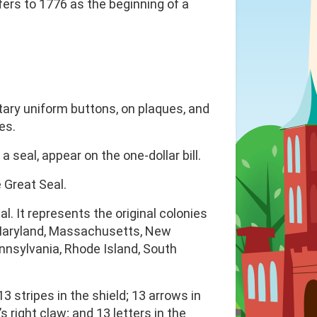
fers to 1776 as the beginning of a
itary uniform buttons, on plaques, and
es.
 seal, appear on the one-dollar bill.
e Great Seal.
. It represents the original colonies
, Maryland, Massachusetts, New
nnsylvania, Rhode Island, South
3 stripes in the shield; 13 arrows in
s right claw; and 13 letters in the