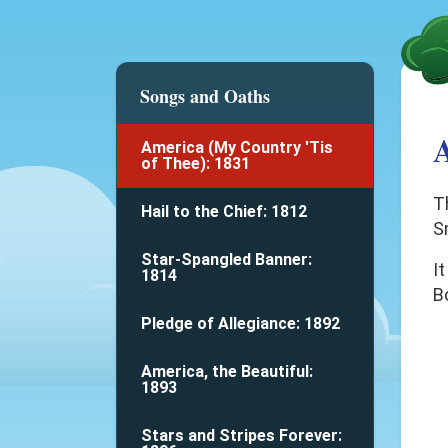
Songs and Oaths
A
America (My Country 'Tis
of Thee): 1831
T
Hail to the Chief: 1812
S
Star-Spangled Banner:
It
1814
B
Pledge of Allegiance: 1892
America, the Beautiful:
1893
Stars and Stripes Forever: