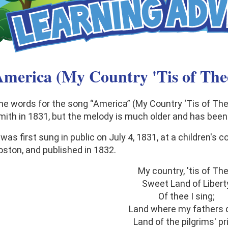
merica (My Country 'Tis of The
he words for the song “America” (My Country ‘Tis of Th
mith in 1831, but the melody is much older and has been
 was first sung in public on July 4, 1831, at a children's 
oston, and published in 1832.
My country, 'tis of The
Sweet Land of Libert
Of thee I sing;
Land where my fathers d
Land of the pilgrims' pr