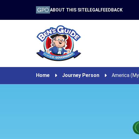
ABOUT THIS SITE
LEGAL
FEEDBACK
Home
Journey Person
America (My 