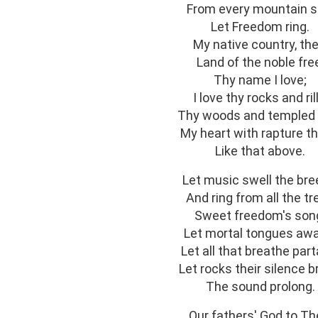
From every mountain s
Let Freedom ring.
My native country, the
Land of the noble fre
Thy name I love;
I love thy rocks and rill
Thy woods and templed h
My heart with rapture thr
Like that above.
Let music swell the bre
And ring from all the tr
Sweet freedom's son
Let mortal tongues aw
Let all that breathe part
Let rocks their silence b
The sound prolong.
Our fathers' God to Th