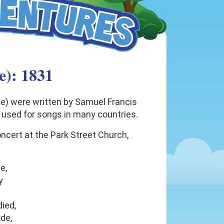
e): 1831
ee) were written by Samuel Francis
 used for songs in many countries.
concert at the Park Street Church,
e,
y
ied,
ide,