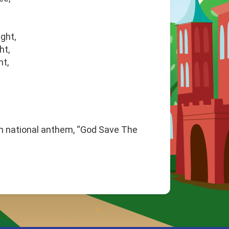
ght,
ht,
ht,
sh national anthem, “God Save The