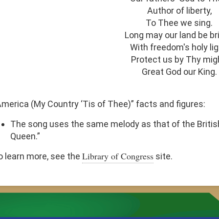
Author of liberty,
To Thee we sing.
Long may our land be bri
With freedom's holy lig
Protect us by Thy mig
Great God our King.
America (My Country ‘Tis of Thee)” facts and figures:
The song uses the same melody as that of the Briti
Queen.”
Library of Congress
o learn more, see the
site.