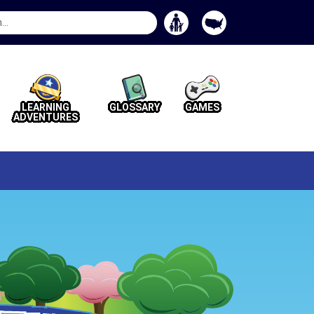
Search
Button
LEARNING
GLOSSARY
GAMES
ADVENTURES