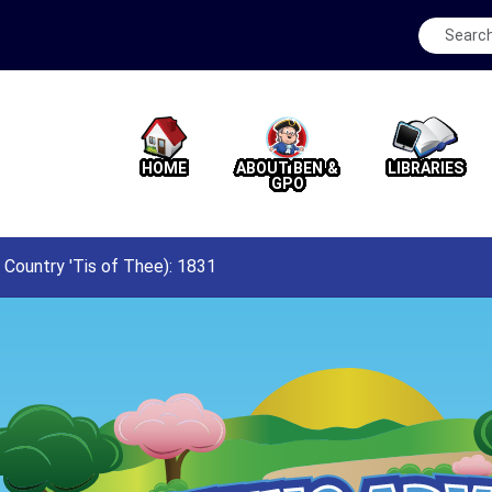
HOME
ABOUT BEN &
LIBRARIES
GPO
Country 'Tis of Thee): 1831