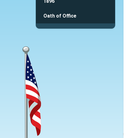
1896
Oath of Office