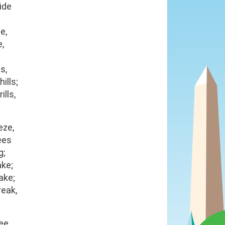
ide
e,
e,
s,
ills;
ills,
eze,
ees
g;
ake;
ake;
reak,
ee,