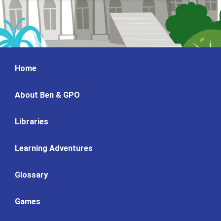
Home
About Ben & GPO
Libraries
Learning Adventures
Glossary
Games