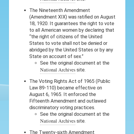
The Nineteenth Amendment
(Amendment XIX) was ratified on August
18, 1920. It guarantees the right to vote
to all American women by declaring that
“the right of citizens of the United
States to vote shall not be denied or
abridged by the United States or by any
State on account of sex.”
See the original document at the
National Archives
site.
The Voting Rights Act of 1965 (Public
Law 89-110) became effective on
August 6, 1965. It enforced the
Fifteenth Amendment and outlawed
discriminatory voting practices.
See the original document at the
National Archives
site.
The Twenty-sixth Amendment