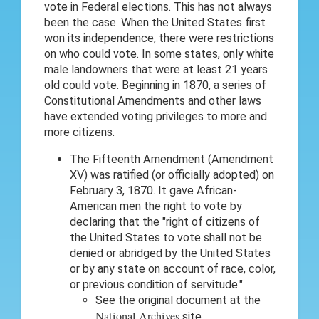
vote in Federal elections. This has not always
been the case. When the United States first
won its independence, there were restrictions
on who could vote. In some states, only white
male landowners that were at least 21 years
old could vote. Beginning in 1870, a series of
Constitutional Amendments and other laws
have extended voting privileges to more and
more citizens.
The Fifteenth Amendment (Amendment
XV) was ratified (or officially adopted) on
February 3, 1870. It gave African-
American men the right to vote by
declaring that the "right of citizens of
the United States to vote shall not be
denied or abridged by the United States
or by any state on account of race, color,
or previous condition of servitude."
See the original document at the
National Archives
site.