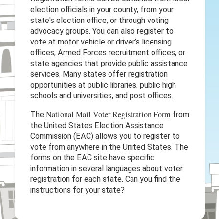
election officials in your county, from your
state's election office, or through voting
advocacy groups. You can also register to
vote at motor vehicle or driver’s licensing
offices, Armed Forces recruitment offices, or
state agencies that provide public assistance
services. Many states offer registration
opportunities at public libraries, public high
schools and universities, and post offices.
National Mail Voter Registration Form
The
from
the United States Election Assistance
Commission (EAC) allows you to register to
vote from anywhere in the United States. The
forms on the EAC site have specific
information in several languages about voter
registration for each state. Can you find the
instructions for your state?