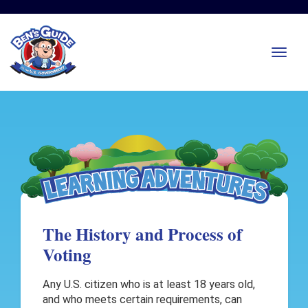
The History and Process of
Voting
Any U.S. citizen who is at least 18 years old,
and who meets certain requirements, can