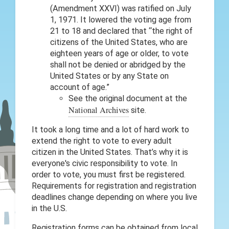
(Amendment XXVI) was ratified on July
1, 1971. It lowered the voting age from
21 to 18 and declared that “the right of
citizens of the United States, who are
eighteen years of age or older, to vote
shall not be denied or abridged by the
United States or by any State on
account of age.”
See the original document at the
National Archives
site.
It took a long time and a lot of hard work to
extend the right to vote to every adult
citizen in the United States. That’s why it is
everyone's civic responsibility to vote. In
order to vote, you must first be registered.
Requirements for registration and registration
deadlines change depending on where you live
in the U.S.
Registration forms can be obtained from local