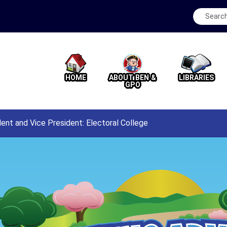
HOME
ABOUT BEN &
LIBRARIES
GPO
dent and Vice President: Electoral College