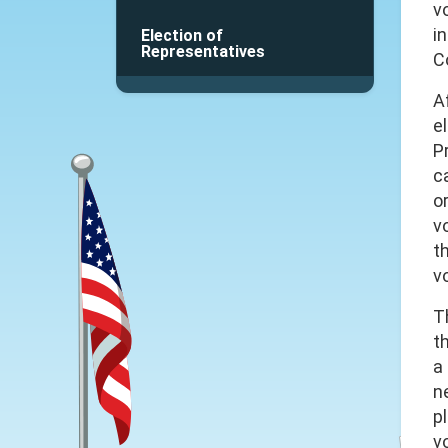
v
i
Election of
Representatives
C
A
el
P
c
o
v
t
v
T
t
a
ne
p
v