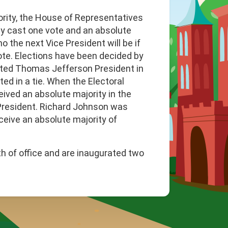
ority, the House of Representatives
ay cast one vote and an absolute
o the next Vice President will be if
vote. Elections have been decided by
cted Thomas Jefferson President in
ed in a tie. When the Electoral
eived an absolute majority in the
President. Richard Johnson was
ceive an absolute majority of
h of office and are inaugurated two