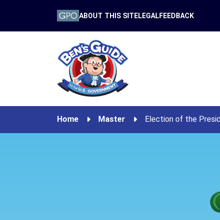
ABOUT THIS SITE
LEGAL
FEEDBACK
Home
Master
Election of the Presi