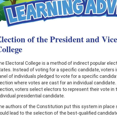
lection of the President and Vice
ollege
he Electoral College is a method of indirect popular elec
ates. Instead of voting for a specific candidate, voters i
nel of individuals pledged to vote for a specific candidat
lection where votes are cast for an individual candidate. 
ection, voters select electors to represent their vote in 
dividual presidential candidate.
he authors of the Constitution put this system in place 
ould lead to the selection of the best-qualified candidat