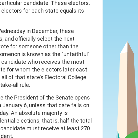
particular candidate. These electors,
 electors for each state equals its
 Wednesday in December, these
, and officially select the next
 vote for someone other than the
omenon is known as the "unfaithful"
The candidate who receives the most
ate for whom the electors later cast
ll of that state’s Electoral College
ake-all rule.
re the President of the Senate opens
 January 6, unless that date falls on
day. An absolute majority is
ntial elections, that is, half the total
a candidate must receive at least 270
ident.