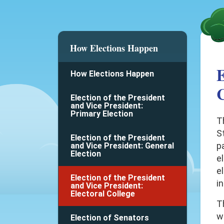
How Elections Happen
E
How Elections Happen
C
Election of the President
and Vice President:
Primary Election
T
St
Election of the President
pa
and Vice President: General
Election
e
el
Election of the President
in
and Vice President:
Electoral College
T
w
Election of Senators