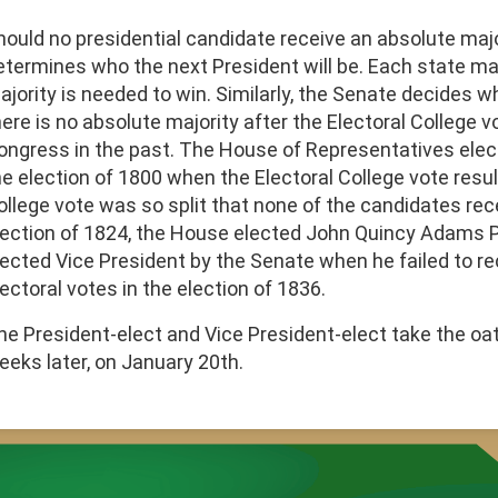
hould no presidential candidate receive an absolute maj
etermines who the next President will be. Each state m
ajority is needed to win. Similarly, the Senate decides wh
here is no absolute majority after the Electoral College 
ongress in the past. The House of Representatives ele
he election of 1800 when the Electoral College vote result
ollege vote was so split that none of the candidates rec
lection of 1824, the House elected John Quincy Adams 
lected Vice President by the Senate when he failed to re
ectoral votes in the election of 1836.
he President-elect and Vice President-elect take the oat
eeks later, on January 20th.