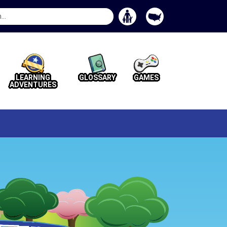
Search
Button
LEARNING
GLOSSARY
GAMES
ADVENTURES