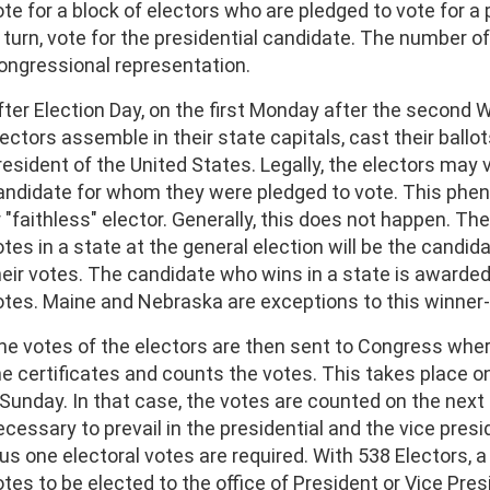
ote for a block of electors who are pledged to vote for a 
n turn, vote for the presidential candidate. The number of
ongressional representation.
fter Election Day, on the first Monday after the second
ectors assemble in their state capitals, cast their ballots
resident of the United States. Legally, the electors may
andidate for whom they were pledged to vote. This phen
r "faithless" elector. Generally, this does not happen. 
otes in a state at the general election will be the candid
heir votes. The candidate who wins in a state is awarded a
otes. Maine and Nebraska are exceptions to this winner-t
he votes of the electors are then sent to Congress whe
he certificates and counts the votes. This takes place on
 Sunday. In that case, the votes are counted on the next 
cessary to prevail in the presidential and the vice preside
lus one electoral votes are required. With 538 Electors, 
otes to be elected to the office of President or Vice Pres