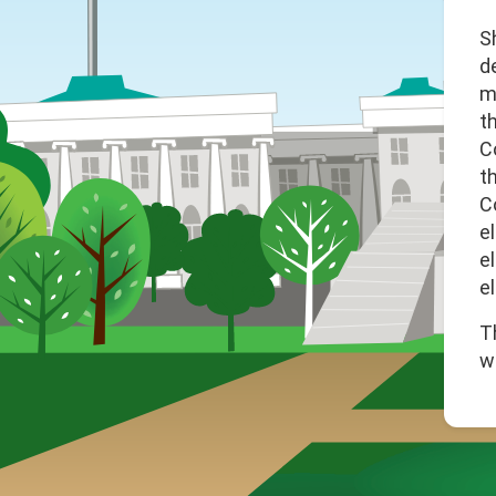
S
d
m
t
C
t
C
e
e
el
T
w