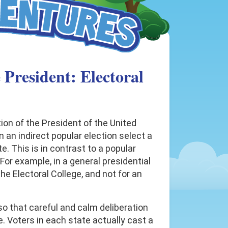
 President: Electoral
tion of the President of the United
n an indirect popular election select a
e. This is in contrast to a popular
For example, in a general presidential
the Electoral College, and not for an
so that careful and calm deliberation
e. Voters in each state actually cast a