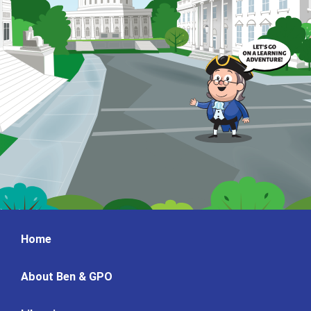
Home
About Ben & GPO