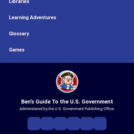
Libraries
Learning Adventures
Glossary
Games
Ben’s Guide To the U.S. Government
Administered by the U.S. Government Publishing Office.