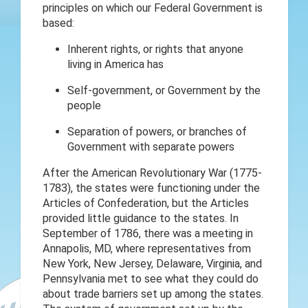
principles on which our Federal Government is
based:
Inherent rights, or rights that anyone
living in America has
Self-government, or Government by the
people
Separation of powers, or branches of
Government with separate powers
After the American Revolutionary War (1775-
1783), the states were functioning under the
Articles of Confederation, but the Articles
provided little guidance to the states. In
September of 1786, there was a meeting in
Annapolis, MD, where representatives from
New York, New Jersey, Delaware, Virginia, and
Pennsylvania met to see what they could do
about trade barriers set up among the states.