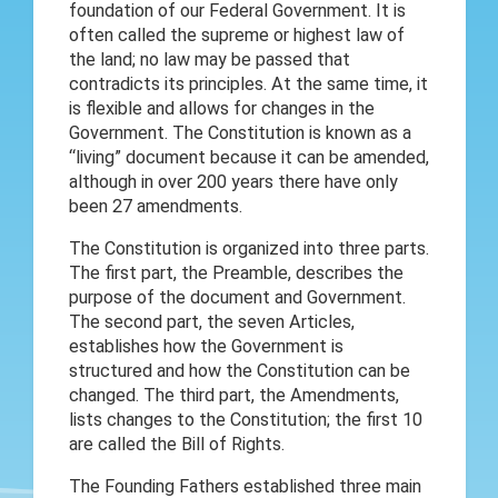
foundation of our Federal Government. It is
often called the supreme or highest law of
the land; no law may be passed that
contradicts its principles. At the same time, it
is flexible and allows for changes in the
Government. The Constitution is known as a
“living” document because it can be amended,
although in over 200 years there have only
been 27 amendments.
The Constitution is organized into three parts.
The first part, the Preamble, describes the
purpose of the document and Government.
The second part, the seven Articles,
establishes how the Government is
structured and how the Constitution can be
changed. The third part, the Amendments,
lists changes to the Constitution; the first 10
are called the Bill of Rights.
The Founding Fathers established three main