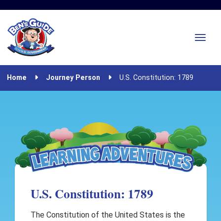
Home
Journey Person
U.S. Constitution: 1789
U.S. Constitution: 1789
The Constitution of the United States is the