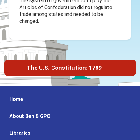
The system of government set up by the
Articles of Confederation did not regulate
trade among states and needed to be
changed.
The U.S. Constitution: 1789
Home
About Ben & GPO
Libraries