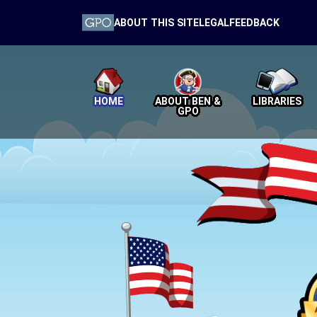
ABOUT THIS SITE
LEGAL
FEEDBACK
HOME
ABOUT BEN &
LIBRARIES
GPO
Home