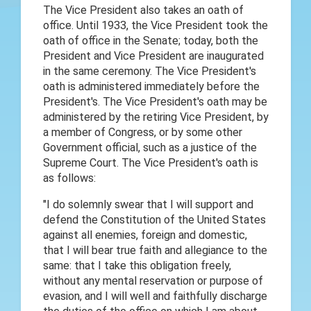
The Vice President also takes an oath of
office. Until 1933, the Vice President took the
oath of office in the Senate; today, both the
President and Vice President are inaugurated
in the same ceremony. The Vice President's
oath is administered immediately before the
President's. The Vice President's oath may be
administered by the retiring Vice President, by
a member of Congress, or by some other
Government official, such as a justice of the
Supreme Court. The Vice President's oath is
as follows:
"I do solemnly swear that I will support and
defend the Constitution of the United States
against all enemies, foreign and domestic,
that I will bear true faith and allegiance to the
same: that I take this obligation freely,
without any mental reservation or purpose of
evasion, and I will well and faithfully discharge