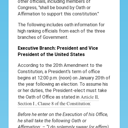
other officials, including members of
Congress, "shall be bound by Oath or
Affirmation to support this constitution."
The following includes oath information for
high ranking officials from each of the three
branches of Government.
Executive Branch: President and Vice
President of the United States
According to the 20th Amendment to the
Constitution, a President's term of office
begins at 12:00 p.m. (noon) on January 20th of
the year following an election. To assume his
or her duties, the President-elect must take
Article II,
the Oath of Office as stated in
Section I , Clause 8 of the Constitution
:
Before he enter on the Execution of his Office,
he shall take the following Oath or
Affirmation: – “I do solemnly swear (or affirm)