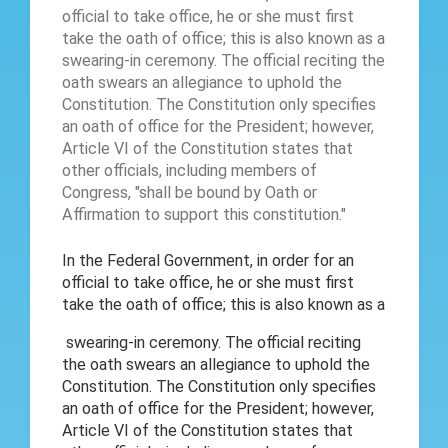
In the Federal Government, in order for an
official to take office, he or she must first
take the oath of office; this is also known as a
swearing-in ceremony. The official reciting
the oath swears an allegiance to uphold the
Constitution. The Constitution only specifies
an oath of office for the President; however,
Article VI of the Constitution states that