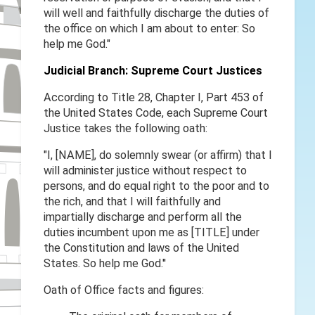
will well and faithfully discharge the duties of
the office on which I am about to enter: So
help me God."
Judicial Branch: Supreme Court Justices
According to Title 28, Chapter I, Part 453 of
the United States Code, each Supreme Court
Justice takes the following oath:
"I, [NAME], do solemnly swear (or affirm) that I
will administer justice without respect to
persons, and do equal right to the poor and to
the rich, and that I will faithfully and
impartially discharge and perform all the
duties incumbent upon me as [TITLE] under
the Constitution and laws of the United
States. So help me God.''
Oath of Office facts and figures: