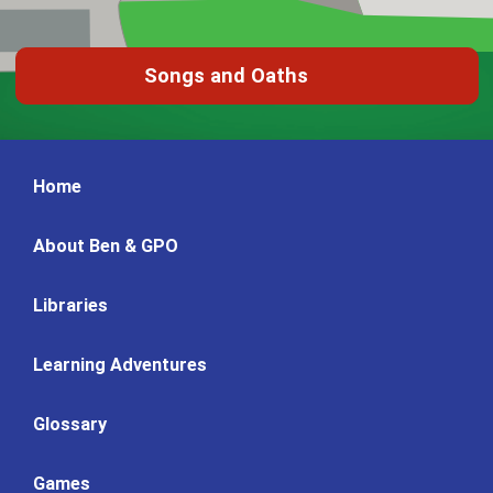
Songs and Oaths
Home
About Ben & GPO
Libraries
Learning Adventures
Glossary
Games