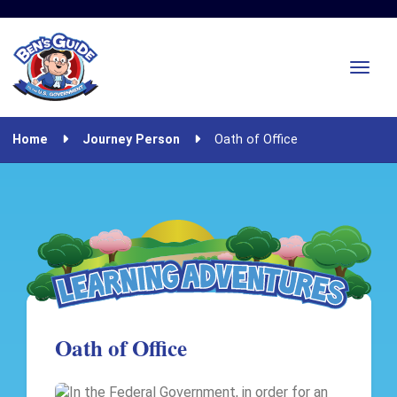
Home
Journey Person
Oath of Office
Oath of Office