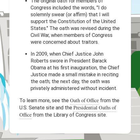
The original oath for members of
Congress included the words, "I do
solemnly swear (or affirm) that I will
support the Constitution of the United
States." The oath was revised during the
Civil War, when members of Congress
were concerned about traitors.
In 2009, when Chief Justice John
Roberts swore in President Barack
Obama at his first inauguration, the Chief
Justice made a small mistake in reciting
the oath; the next day, the oath was
privately administered without incident.
Oath of Office
To learn more, see the
from the
Presidential Oaths of
U.S. Senate site and the
Office
from the Library of Congress site.