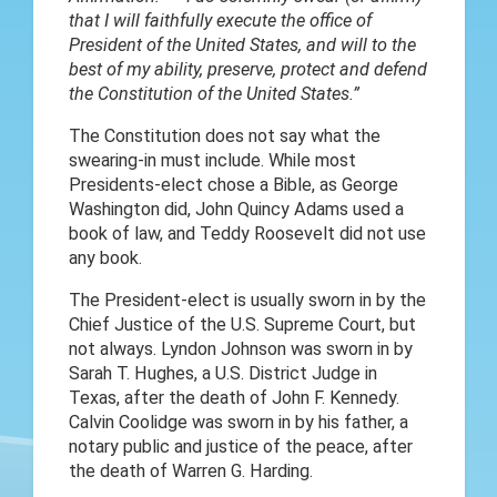
that I will faithfully execute the office of
President of the United States, and will to the
best of my ability, preserve, protect and defend
the Constitution of the United States.”
The Constitution does not say what the
swearing-in must include. While most
Presidents-elect chose a Bible, as George
Washington did, John Quincy Adams used a
book of law, and Teddy Roosevelt did not use
any book.
The President-elect is usually sworn in by the
Chief Justice of the U.S. Supreme Court, but
not always. Lyndon Johnson was sworn in by
Sarah T. Hughes, a U.S. District Judge in
Texas, after the death of John F. Kennedy.
Calvin Coolidge was sworn in by his father, a
notary public and justice of the peace, after
the death of Warren G. Harding.