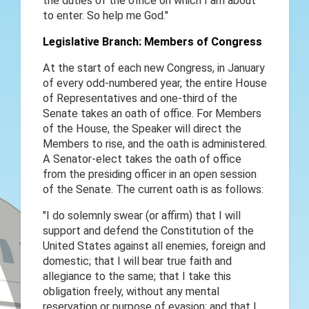
the duties of the office on which I am about
to enter. So help me God."
Legislative Branch: Members of Congress
At the start of each new Congress, in January
of every odd-numbered year, the entire House
of Representatives and one-third of the
Senate takes an oath of office. For Members
of the House, the Speaker will direct the
Members to rise, and the oath is administered.
A Senator-elect takes the oath of office
from the presiding officer in an open session
of the Senate. The current oath is as follows:
"I do solemnly swear (or affirm) that I will
support and defend the Constitution of the
United States against all enemies, foreign and
domestic; that I will bear true faith and
allegiance to the same; that I take this
obligation freely, without any mental
reservation or purpose of evasion; and that I